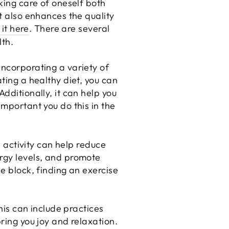
aking care of oneself both
ut also enhances the quality
 it here
. There are several
lth.
incorporating a variety of
ting a healthy diet, you can
dditionally, it can help you
important you do this in the
l activity can help reduce
ergy levels, and promote
he block, finding an exercise
This can include practices
ring you joy and relaxation.