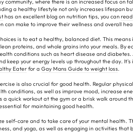
 gay community, where there is an increased focus on t
ding a healthy lifestyle not only increases lifespan b
st
has an excellent blog on nutrition tips, you can
read
en can make to improve their wellness and overall hea
oices is to eat a healthy, balanced diet. This means 
 lean proteins, and whole grains into your meals. By ea
health conditions such as heart disease and diabetes. A
d keep your energy levels up throughout the day. It's 
lthy Eater
for a
Gay Mans Guide to weight loss
.
xercise is also crucial for good health. Regular physica
alth conditions, as well as improve mood, increase en
’s a quick workout at the gym or a brisk walk around t
 essential for maintaining good health.
tize self-care and to take care of your mental health. 
ess, and yoga, as well as engaging in activities that b