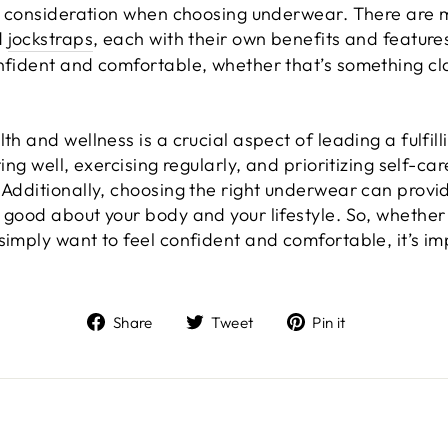
ant consideration when choosing underwear. There are 
d
jockstraps
, each with their own benefits and features
onfident and comfortable, whether that’s something cl
th and wellness is a crucial aspect of leading a fulfill
ting well, exercising regularly, and prioritizing self-c
 Additionally, choosing the right underwear can provi
 good about your body and your lifestyle. So, whether
simply want to feel confident and comfortable, it’s im
Share
Tweet
Pin
Share
Tweet
Pin it
on
on
on
Facebook
Twitter
Pinterest