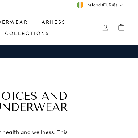
CURRENCY
Ireland (EUR €)
DERWEAR
HARNESS
LOG IN
CA
COLLECTIONS
HOICES AND
 UNDERWEAR
 health and wellness. This