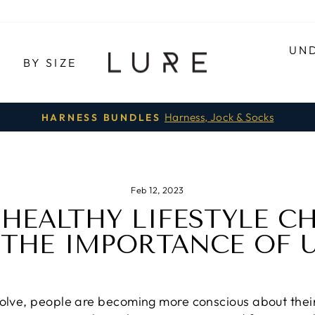
UN
E
BY SIZE
Harness, Jock & Socks
HARNESS BUNDLES
Pause
slideshow
Feb 12, 2023
 HEALTHY LIFESTYLE C
 THE IMPORTANCE OF
volve, people are becoming more conscious about their