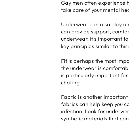
Gay men often experience hig
take care of your mental heal
Underwear can also play an 
can provide support, comfo
underwear, it’s important to 
key principles similar to this
Fit is perhaps the most impo
the underwear is comfortabl
is particularly important fo
chafing.
Fabric is another important
fabrics can help keep you co
infection. Look for underwe
synthetic materials that ca