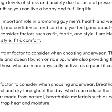
h levels of stress and anxiety due to societal pressur
th so you can live a happy and fulfilling life.
important role in promoting gay men’s health and we
rt, and confidence, and can help you feel good about
consider factors such as fit, fabric, and style.
Lure M
:
style, fit & comfort
.
rtant factor to consider when choosing underwear. The 
e and doesn’t bunch or ride up, while also providing 
r those who are more physically active, as a poor fit 
 factor to consider when choosing underwear. Breath
ol and dry throughout the day, which can reduce the ri
ar made from natural, breathable materials such as 
n trap heat and moisture.