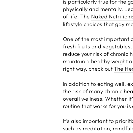
is particularly true for the
physically and mentally. Lea
of life. The
Naked Nutritioni
lifestyle choices that gay m
One of the most important ch
fresh fruits and vegetables,
reduce your risk of chronic 
maintain a healthy weight an
right way, check out
The Hea
In addition to eating well, e
the risk of many chronic he
overall wellness. Whether it
routine that works for you is
It’s also important to priori
such as meditation, mindfuln