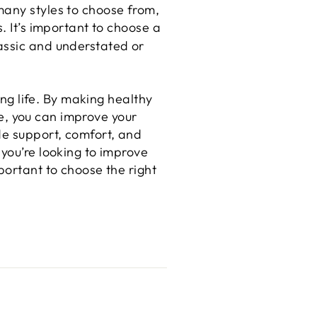
many styles to choose from,
. It’s important to choose a
assic and understated or
ing life. By making healthy
are, you can improve your
de support, comfort, and
 you’re looking to improve
portant to choose the right