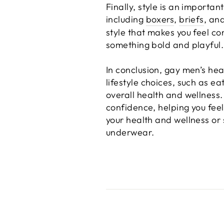
Finally, style is an import
including
boxers
,
briefs
, an
style that makes you feel c
something bold and playful.
In conclusion, gay men’s heal
lifestyle choices, such as ea
overall health and wellness.
confidence, helping you feel
your health and wellness or 
underwear.