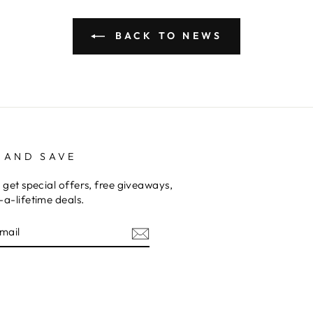
BACK TO NEWS
 AND SAVE
 get special offers, free giveaways,
a-lifetime deals.