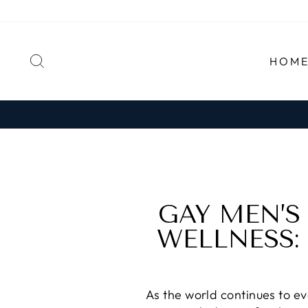
Skip
to
content
SEARCH
HOM
GAY MEN’S
WELLNESS:
As the world continues to e