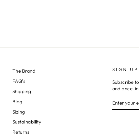
SIGN UP
The Brand
FAQ's
Subscribe to
and once-in-
Shipping
ENTER
Blog
YOUR
EMAIL
Sizing
Sustainability
Returns