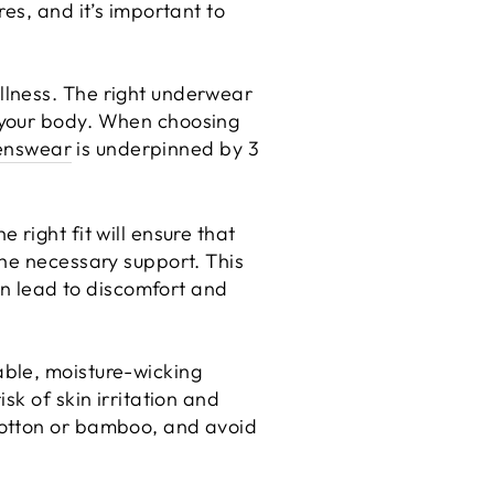
es, and it’s important to
llness. The right underwear
 your body. When choosing
enswear
is underpinned by 3
right fit will ensure that
the necessary support. This
can lead to discomfort and
able, moisture-wicking
sk of skin irritation and
cotton or bamboo, and avoid