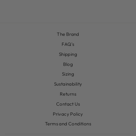
£12.00
The Brand
FAQ's
Shipping
Blog
Sizing
Sustainability
Returns
Contact Us
Privacy Policy
Terms and Conditions