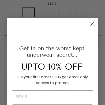
SIZE
XS
S
M
L
XL
Free UK Shipping over £50
AGOTADO
Get in on the worst kept
underwear secret...
Made from 95% Cotton & 5% Spandex
UPTO 10% OFF
DESCRIPCIÓN
On your first order PLUS get email only
SIZING
access to promos
SHIPPING INFORMATION
SUSTAINABILITY