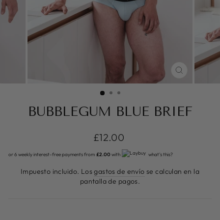
CERRAR
(ESC)
BUBBLEGUM BLUE BRIEF
Precio
£12.00
habitual
or 6 weekly interest-free payments from
£2.00
with
what's this?
Impuesto incluido. Los
gastos de envío
se calculan en la
pantalla de pagos.