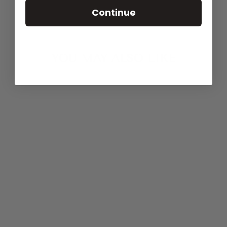
Continue
YOU MAY ALSO LIKE
Agotado
BUBBLEGUM
BLUE BRIEF