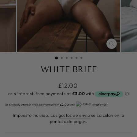
CERRAR
(ESC)
WHITE BRIEF
Precio
£12.00
habitual
or 6 weekly interest-free payments from
£2.00
with
what's this?
Impuesto incluido. Los
gastos de envío
se calculan en la
pantalla de pagos.