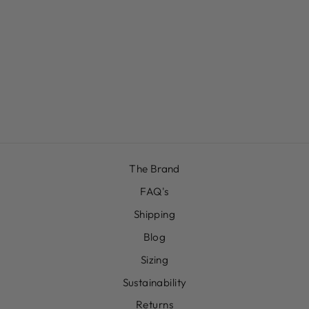
WHITE BRIEF
£12.00
The Brand
FAQ's
Shipping
Blog
Sizing
Sustainability
Returns