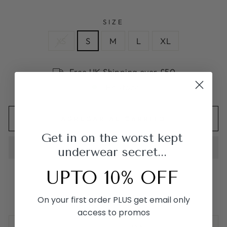
SIZE
XS
S
M
L
XL
Free UK Shipping over £50
En stock
AGREGAR AL CARRITO
Get in on the worst kept
underwear secret...
UPTO 10% OFF
Made from 95% Cotton & 5% Spandex
On your first order PLUS get email only
access to promos
DESCRIPCIÓN