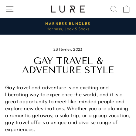
Passer
NAVIGATION
RECH
P
au
contenu
HARNESS BUNDLES
Harness, Jock & Socks
Diaporama
Pause
23 février, 2023
GAY TRAVEL &
ADVENTURE STYLE
Gay travel and adventure is an exciting and
liberating way to experience the world, and it is a
great opportunity to meet like-minded people and
explore new destinations. Whether you are planning
a romantic getaway, a solo trip, or a group vacation,
gay travel offers a unique and diverse range of
experiences.