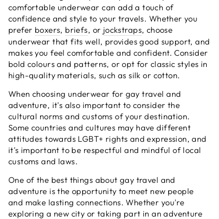
comfortable underwear can add a touch of
confidence and style to your travels. Whether you
prefer
boxers
,
briefs
, or
jockstraps
, choose
underwear that fits well, provides good support, and
makes you feel comfortable and confident. Consider
bold colours and patterns, or opt for classic styles in
high-quality materials, such as silk or cotton.
When choosing underwear for gay travel and
adventure, it's also important to consider the
cultural norms and customs of your destination.
Some countries and cultures may have different
attitudes towards LGBT+ rights and expression, and
it's important to be respectful and mindful of local
customs and laws.
One of the best things about gay travel and
adventure is the opportunity to meet new people
and make lasting connections. Whether you're
exploring a new city or taking part in an adventure