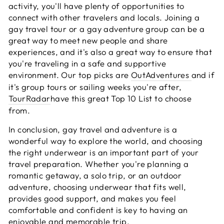
activity, you'll have plenty of opportunities to
connect with other travelers and locals. Joining a
gay travel tour or a gay adventure group can be a
great way to meet new people and share
experiences, and it's also a great way to ensure that
you're traveling in a safe and supportive
environment. Our top picks are
OutAdventures
and if
it's group tours or sailing weeks you're after,
TourRadar
have this great Top 10 List to choose
from.
In conclusion, gay travel and adventure is a
wonderful way to explore the world, and choosing
the right underwear is an important part of your
travel preparation. Whether you're planning a
romantic getaway, a solo trip, or an outdoor
adventure, choosing underwear that fits well,
provides good support, and makes you feel
comfortable and confident is key to having an
enjoyable and memorable trip.