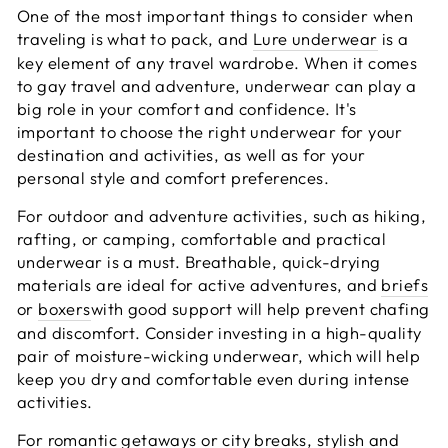
One of the most important things to consider when
traveling is what to pack, and
Lure underwear
is a
key element of any travel wardrobe. When it comes
to gay travel and adventure, underwear can play a
big role in your comfort and confidence. It's
important to choose the right underwear for your
destination and activities, as well as for your
personal style and comfort preferences.
For outdoor and adventure activities, such as hiking,
rafting, or camping, comfortable and practical
underwear is a must. Breathable, quick-drying
materials are ideal for active adventures, and
briefs
or
boxers
with good support will help prevent chafing
and discomfort. Consider investing in a high-quality
pair of moisture-wicking underwear, which will help
keep you dry and comfortable even during intense
activities.
For romantic getaways or city breaks, stylish and