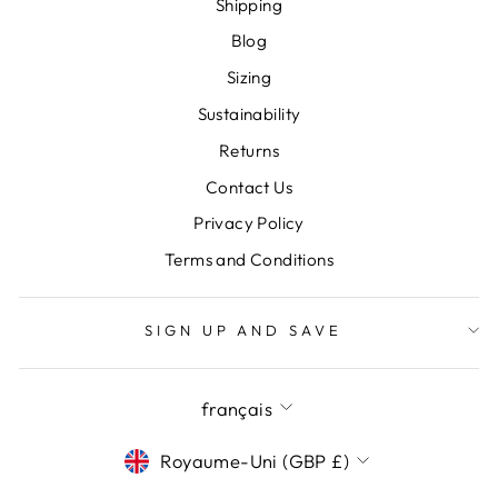
Shipping
Blog
Sizing
Sustainability
Returns
Contact Us
Privacy Policy
Terms and Conditions
SIGN UP AND SAVE
LANGUE
français
DEVISE
Royaume-Uni (GBP £)