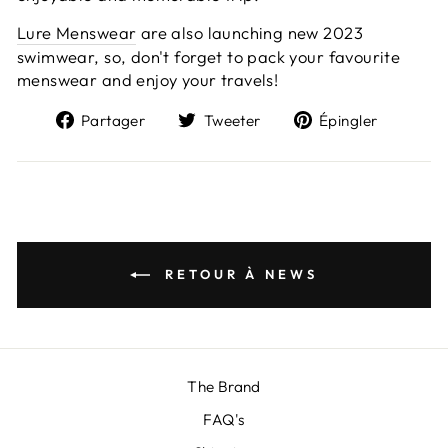
Lure Menswear
are also launching new 2023
swimwear, so, don't forget to pack your favourite
menswear and enjoy your travels!
Partager
Tweeter
Épingl
Partager
Tweeter
Épingler
sur
sur
sur
Facebook
Twitter
Pintere
RETOUR À NEWS
The Brand
FAQ's