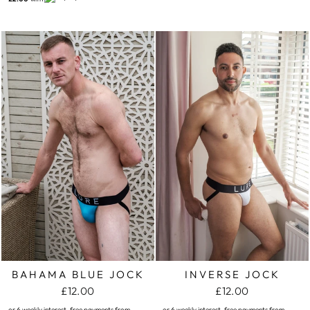
BAHAMA BLUE JOCK
INVERSE JOCK
£12.00
£12.00
or 6 weekly interest-free payments from
or 6 weekly interest-free payments from