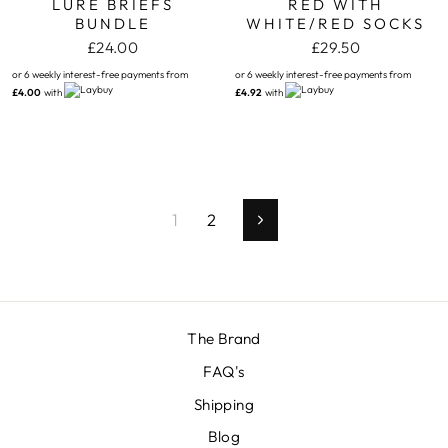
LURE BRIEFS
RED WITH
BUNDLE
WHITE/RED SOCKS
£24.00
£29.50
or 6 weekly interest-free payments from
or 6 weekly interest-free payments from
£4.00
with
£4.92
with
1
2
Suivant
The Brand
FAQ's
Shipping
Blog