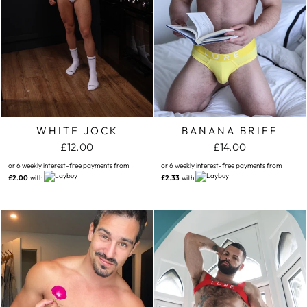
WHITE JOCK
BANANA BRIEF
£12.00
£14.00
or 6 weekly interest-free payments from
or 6 weekly interest-free payments from
£2.00
with
£2.33
with