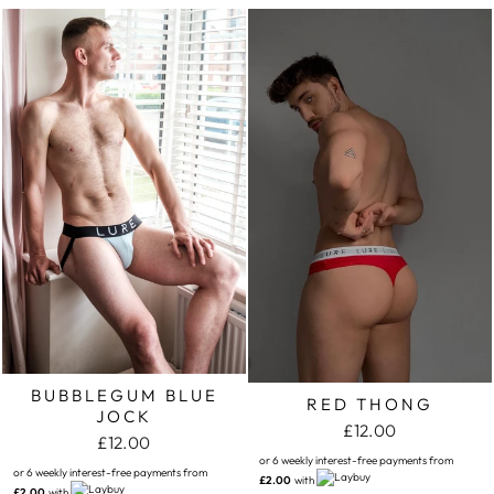
BUBBLEGUM BLUE
RED THONG
JOCK
£12.00
£12.00
or 6 weekly interest-free payments from
or 6 weekly interest-free payments from
£2.00
with
£2.00
with