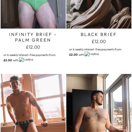
INFINITY BRIEF -
BLACK BRIEF
PALM GREEN
£12.00
£12.00
or 6 weekly interest-free payments from
£2.00
with
or 6 weekly interest-free payments from
£2.00
with