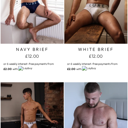
NAVY BRIEF
WHITE BRIEF
£12.00
£12.00
or 6 weekly interest-free payments from
or 6 weekly interest-free payments from
£2.00
with
£2.00
with