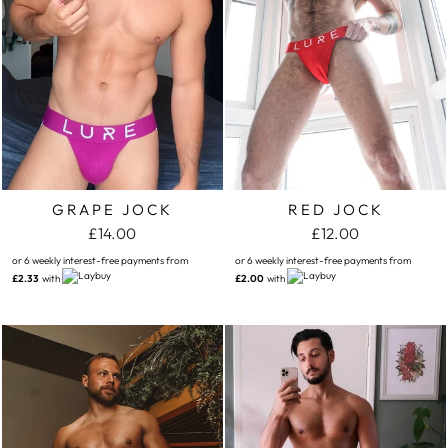
GRAPE JOCK
RED JOCK
£14.00
£12.00
or 6 weekly interest-free payments from
or 6 weekly interest-free payments from
£2.33
with
£2.00
with