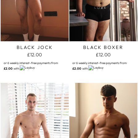
BLACK JOCK
BLACK BOXER
£12.00
£12.00
or 6 weekly interest-free payments from
or 6 weekly interest-free payments from
£2.00
with
£2.00
with