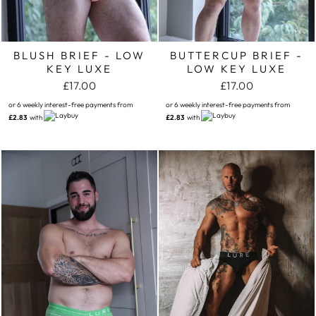
BLUSH BRIEF - LOW
BUTTERCUP BRIEF -
KEY LUXE
LOW KEY LUXE
£17.00
£17.00
or 6 weekly interest-free payments from
or 6 weekly interest-free payments from
£2.83
with
£2.83
with