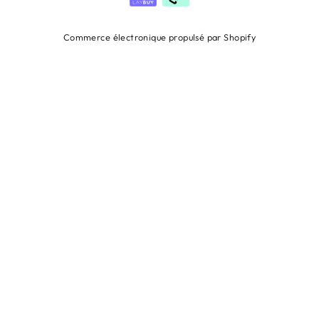
Commerce électronique propulsé par Shopify