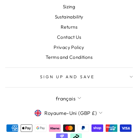
Sizing
Sustainability
Returns
Contact Us
Privacy Policy
Terms and Conditions
SIGN UP AND SAVE
LANGUE
français
DEVISE
Royaume-Uni (GBP £)