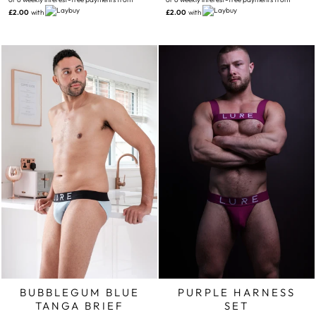
£2.00
with
£2.00
with
BUBBLEGUM BLUE
PURPLE HARNESS
TANGA BRIEF
SET