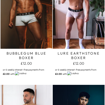
BUBBLEGUM BLUE
LURE EARTHSTONE
BOXER
BOXER
£12.00
£12.00
or 6 weekly interest-free payments from
or 6 weekly interest-free payments from
£2.00
with
£2.00
with