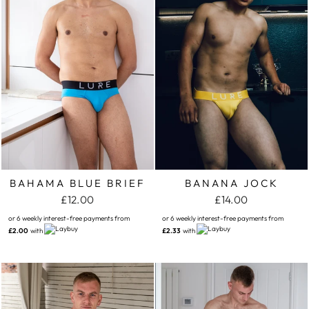
BAHAMA BLUE BRIEF
BANANA JOCK
£12.00
£14.00
or 6 weekly interest-free payments from
or 6 weekly interest-free payments from
£2.00
with
£2.33
with