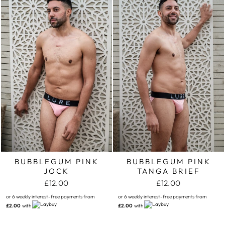
BUBBLEGUM PINK
BUBBLEGUM PINK
JOCK
TANGA BRIEF
£12.00
£12.00
or 6 weekly interest-free payments from
or 6 weekly interest-free payments from
£2.00
with
£2.00
with