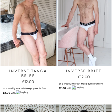
INVERSE TANGA
INVERSE BRIEF
BRIEF
£12.00
£12.00
or 6 weekly interest-free payments from
£2.00
with
or 6 weekly interest-free payments from
£2.00
with