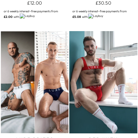
£12.00
£30.50
or 6 weekly interest-free payments from
or 6 weekly interest-free payments from
£2.00
with
£5.08
with