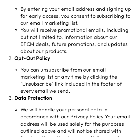
By entering your email address and signing up
for early access, you consent to subscribing to
our email marketing list.
You will receive promotional emails, including
but not limited to, information about our
BFCM deals, future promotions, and updates
about our products.
Opt-Out Policy
You can unsubscribe from our email
marketing list at any time by clicking the
"Unsubscribe" link included in the footer of
every email we send.
Data Protection
We will handle your personal data in
accordance with our
Privacy
Policy
.
Your email
address will be used solely for the purposes
outlined above and will not be shared with