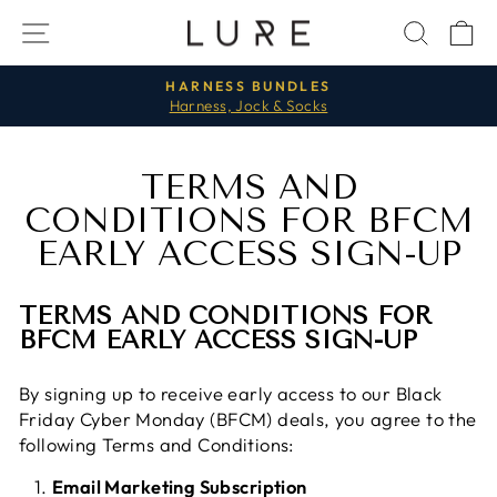
Passer
NAVIGATION
RECH
P
au
contenu
HARNESS BUNDLES
Harness, Jock & Socks
Diaporama
Pause
TERMS AND
CONDITIONS FOR BFCM
EARLY ACCESS SIGN-UP
TERMS AND CONDITIONS FOR
BFCM EARLY ACCESS SIGN-UP
By signing up to receive early access to our Black
Friday Cyber Monday (BFCM) deals, you agree to the
following Terms and Conditions:
Email Marketing Subscription