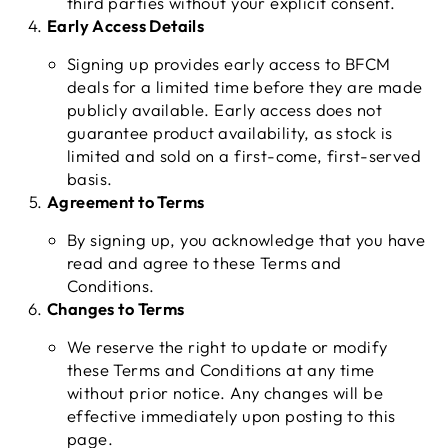
third parties without your explicit consent.
Early Access Details
Signing up provides early access to BFCM
deals for a limited time before they are made
publicly available. Early access does not
guarantee product availability, as stock is
limited and sold on a first-come, first-served
basis.
Agreement to Terms
By signing up, you acknowledge that you have
read and agree to these Terms and
Conditions.
Changes to Terms
We reserve the right to update or modify
these Terms and Conditions at any time
without prior notice. Any changes will be
effective immediately upon posting to this
page.