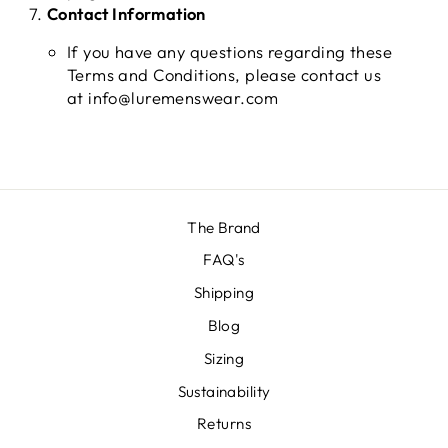
Contact Information
If you have any questions regarding these
Terms and Conditions, please contact us
at info@luremenswear.com
The Brand
FAQ's
Shipping
Blog
Sizing
Sustainability
Returns