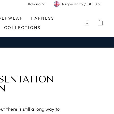
CURRENCY
LANGUAGE
Regno Unito (GBP £)
Italiano
DERWEAR
HARNESS
LOG IN
CA
COLLECTIONS
ESENTATION
ON
 there is still a long way to