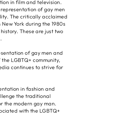
on in film and television.
 representation of gay men
lity. The critically acclaimed
n New York during the 1980s
 history. These are just two
.
presentation of gay men and
 of the LGBTQ+ community,
dia continues to strive for
sentation in fashion and
lenge the traditional
for the modern gay man.
sociated with the LGBTQ+