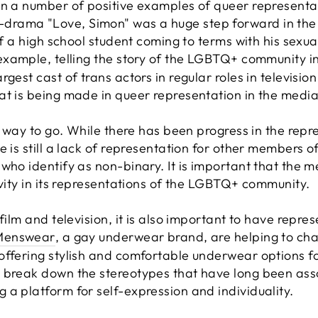
n a number of positive examples of queer representati
rama "Love, Simon" was a huge step forward in the
of a high school student coming to terms with his sexua
 example, telling the story of the LGBTQ+ community i
gest cast of trans actors in regular roles in television
at is being made in queer representation in the media
ng way to go. While there has been progress in the re
re is still a lack of representation for other members
who identify as non-binary. It is important that the me
ivity in its representations of the LGBTQ+ community.
film and television, it is also important to have repre
Menswear
, a gay underwear brand, are helping to chal
offering stylish and comfortable underwear options 
o break down the stereotypes that have long been as
 a platform for self-expression and individuality.