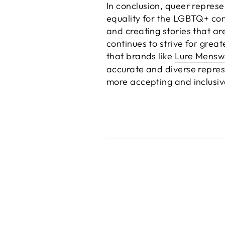
In conclusion, queer represe
equality for the LGBTQ+ co
and creating stories that ar
continues to strive for grea
that brands like
Lure Mensw
accurate and diverse repre
more accepting and inclusiv