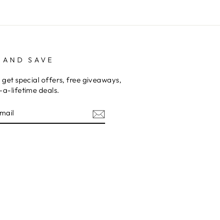
 AND SAVE
 get special offers, free giveaways,
a-lifetime deals.