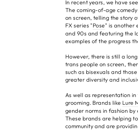
In recent years, we have see
The coming-of-age comedy-d
on screen, telling the story 
FX series "
Pose
" is another
and 90s and featuring the lar
examples of the progress th
However, there is still a lo
trans people on screen, the
such as bisexuals and those 
greater diversity and inclus
As well as representation in 
grooming. Brands like
Lure 
gender norms in fashion by 
These brands are helping t
community and are providing