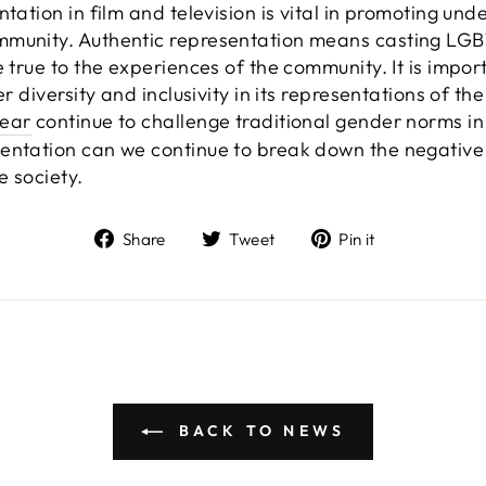
ntation in film and television is vital in promoting u
mmunity. Authentic representation means casting LG
e true to the experiences of the community. It is impo
ter diversity and inclusivity in its representations of
ear
continue to challenge traditional gender norms in
sentation can we continue to break down the negativ
e society.
Share
Tweet
Pin
Share
Tweet
Pin it
on
on
on
Facebook
Twitter
Pinterest
BACK TO NEWS