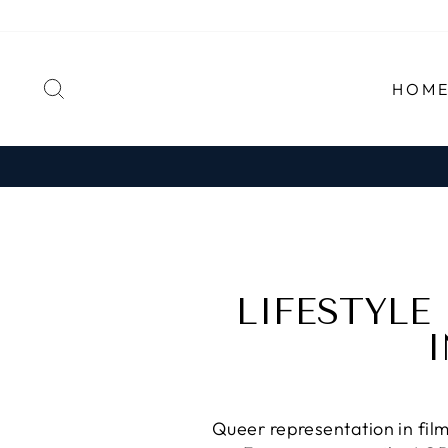
Skip
to
content
SEARCH
HOM
LIFESTYLE
I
Queer representation in film 