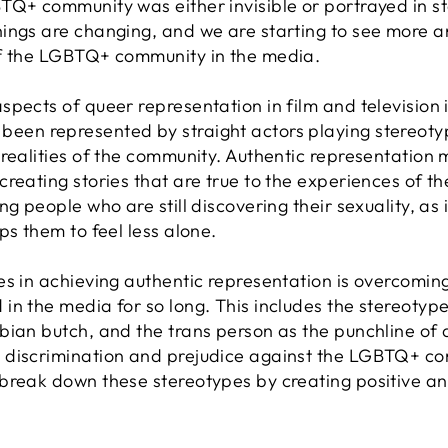
TQ+ community was either invisible or portrayed in st
ings are changing, and we are starting to see more 
of the LGBTQ+ community in the media.
pects of queer representation in film and television is
en represented by straight actors playing stereotyp
 realities of the community. Authentic representatio
reating stories that are true to the experiences of th
g people who are still discovering their sexuality, as 
ps them to feel less alone.
es in achieving authentic representation is overcomin
in the media for so long. This includes the stereotyp
bian butch, and the trans person as the punchline of 
discrimination and prejudice against the LGBTQ+ comm
break down these stereotypes by creating positive an