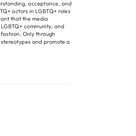
nderstanding, acceptance, and
BTQ+ actors in LGBTQ+ roles
rtant that the media
 the LGBTQ+ community, and
 fashion. Only through
e stereotypes and promote a