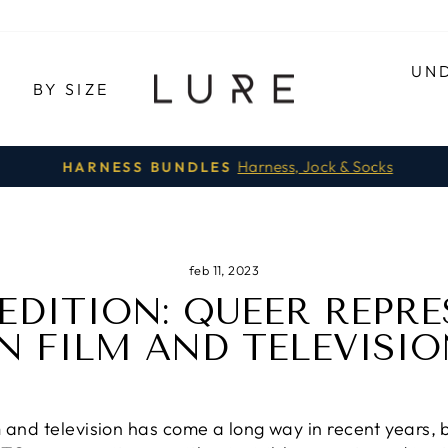
UN
E
BY SIZE
Harness, Jock & Socks
HARNESS BUNDLES
Pause
slideshow
feb 11, 2023
 EDITION: QUEER REPR
N FILM AND TELEVISI
and television has come a long way in recent years, but