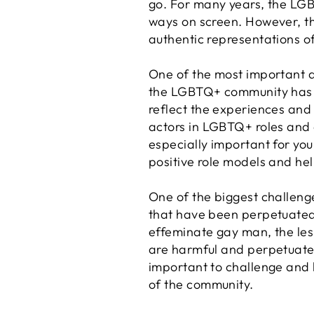
go. For many years, the LGB
ways on screen. However, th
authentic representations 
One of the most important as
the LGBTQ+ community has be
reflect the experiences and
actors in LGBTQ+ roles and c
especially important for youn
positive role models and hel
One of the biggest challeng
that have been perpetuated 
effeminate gay man, the les
are harmful and perpetuate 
important to challenge and 
of the community.