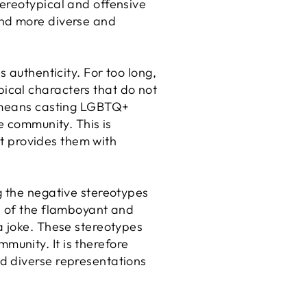
ereotypical and offensive
and more diverse and
 authenticity. For too long,
ical characters that do not
n means casting LGBTQ+
e community. This is
it provides them with
g the negative stereotypes
e of the flamboyant and
a joke. These stereotypes
unity. It is therefore
d diverse representations