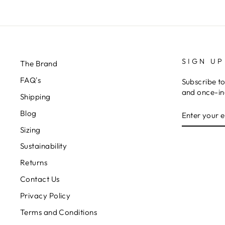
SIGN UP
The Brand
FAQ's
Subscribe to
and once-in-
Shipping
ENTER
Blog
YOUR
EMAIL
Sizing
Sustainability
Returns
Contact Us
Privacy Policy
Terms and Conditions