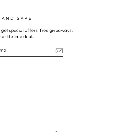
 AND SAVE
 get special offers, free giveaways,
a-lifetime deals.