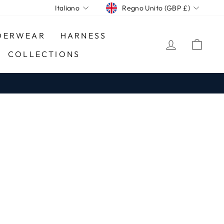
CURRENCY
LANGUAGE
Regno Unito (GBP £)
Italiano
DERWEAR
HARNESS
LOG IN
CA
COLLECTIONS