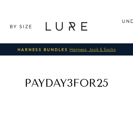
UN
E
BY SIZE
Harness, Jock & Socks
HARNESS BUNDLES
Pause
slideshow
PAYDAY3FOR25