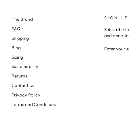
SIGN UP
The Brand
FAQ's
Subscribe to
and once-in-
Shipping
ENTER
Blog
YOUR
EMAIL
Sizing
Sustainability
Returns
Contact Us
Privacy Policy
Terms and Conditions