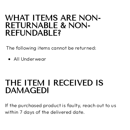
WHAT ITEMS ARE NON-
RETURNABLE & NON-
REFUNDABLE?
The following items cannot be returned:
All Underwear
THE ITEM I RECEIVED IS
DAMAGED!
If the purchased product is faulty, reach out to us
within 7 days of the delivered date.