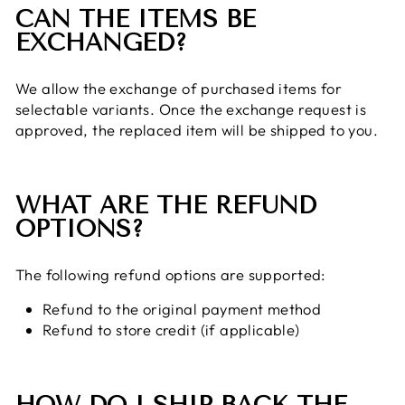
CAN THE ITEMS BE
EXCHANGED?
We allow the exchange of purchased items for
selectable variants. Once the exchange request is
approved, the replaced item will be shipped to you.
WHAT ARE THE REFUND
OPTIONS?
The following refund options are supported:
Refund to the original payment method
Refund to store credit (if applicable)