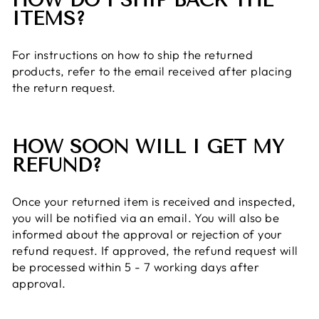
HOW DO I SHIP BACK THE
ITEMS?
For instructions on how to ship the returned
products, refer to the email received after placing
the return request.
HOW SOON WILL I GET MY
REFUND?
Once your returned item is received and inspected,
you will be notified via an email. You will also be
informed about the approval or rejection of your
refund request. If approved, the refund request will
be processed within 5 - 7 working days after
approval.