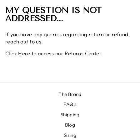
MY QUESTION IS NOT
ADDRESSED...
If you have any queries regarding return or refund,
reach out to us.
Click Here to access our Returns Center
The Brand
FAQ's
Shipping
Blog
Sizing