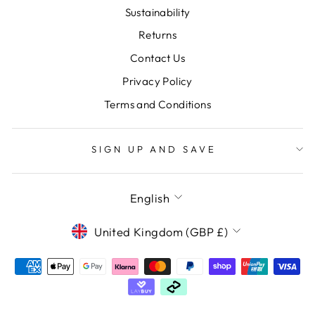
Sustainability
Returns
Contact Us
Privacy Policy
Terms and Conditions
SIGN UP AND SAVE
LANGUAGE
English
CURRENCY
United Kingdom (GBP £)