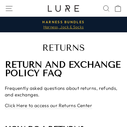
Skip
SITE NAVIGATION
SEAR
C
to
content
HARNESS BUNDLES
Harness, Jock & Socks
Pause
slideshow
RETURNS
RETURN AND EXCHANGE
POLICY FAQ
Frequently asked questions about returns, refunds,
and exchanges.
Click Here to access our Returns Center