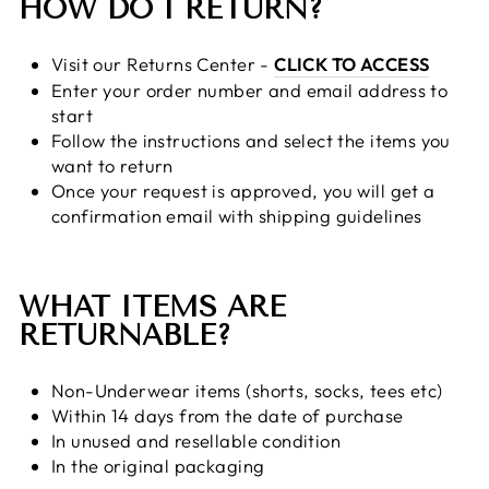
HOW DO I RETURN?
Visit our Returns Center -
CLICK TO ACCESS
Enter your order number and email address to
start
Follow the instructions and select the items you
want to return
Once your request is approved, you will get a
confirmation email with shipping guidelines
WHAT ITEMS ARE
RETURNABLE?
Non-Underwear items (shorts, socks, tees etc)
Within 14 days from the date of purchase
In unused and resellable condition
In the original packaging