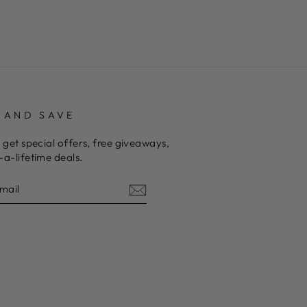
 AND SAVE
 get special offers, free giveaways,
a-lifetime deals.