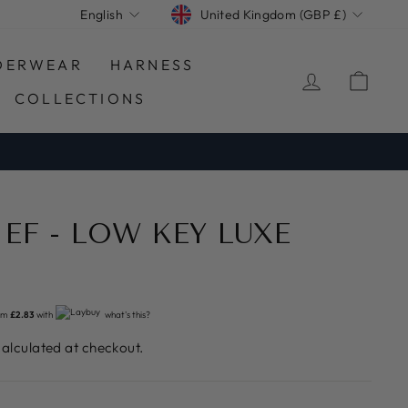
CURRENCY
LANGUAGE
United Kingdom (GBP £)
English
DERWEAR
HARNESS
LOG IN
CA
COLLECTIONS
IEF - LOW KEY LUXE
om
£2.83
with
what's this?
alculated at checkout.