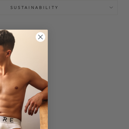
SUSTAINABILITY