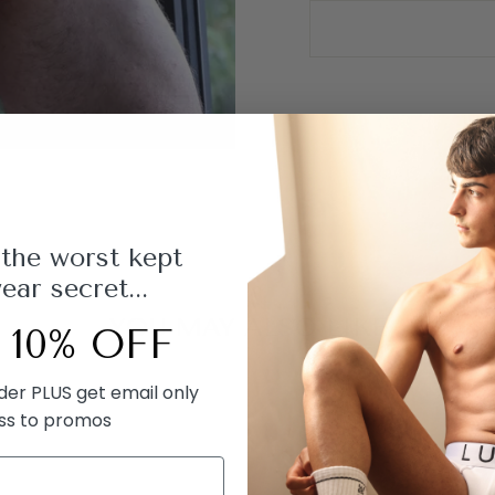
 the worst kept
ar secret...
YOU MAY ALSO LIKE
 10% OFF
rder PLUS get email only
ss to promos