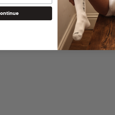
ontinue