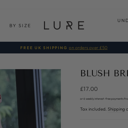
UN
E
BY SIZE
on orders over £50
FREE UK SHIPPING
Pause
slideshow
BLUSH BR
Regular
£17.00
price
or 6 weekly interest-free payments fr
Tax included.
Shipping
c