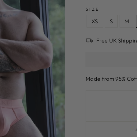
SIZE
XS
S
M
Free UK Shippi
Made from 95% Cot