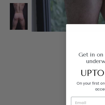
Get in on
underwe
UPTO
On your first o
acce