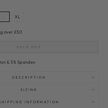
L
XL
ng over £50
SOLD OUT
ton & 5% Spandex
DESCRIPTION
SIZING
SHIPPING INFORMATION