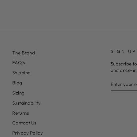
SIGN UP
The Brand
FAQ's
Subscribe to
and once-in-
Shipping
ENTER
Blog
YOUR
EMAIL
Sizing
Sustainability
Returns
Contact Us
Privacy Policy