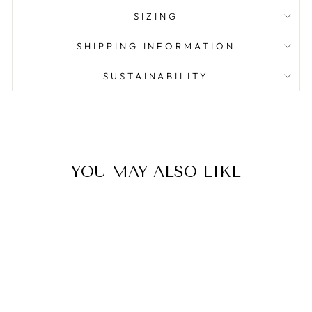
SIZING
SHIPPING INFORMATION
SUSTAINABILITY
YOU MAY ALSO LIKE