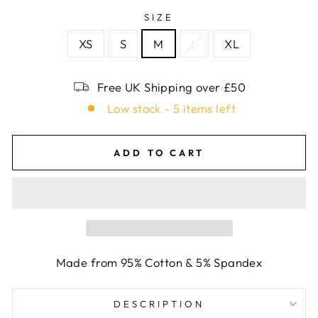
SIZE
XS
S
M
L
XL
Free UK Shipping over £50
Low stock - 5 items left
ADD TO CART
Made from 95% Cotton & 5% Spandex
DESCRIPTION