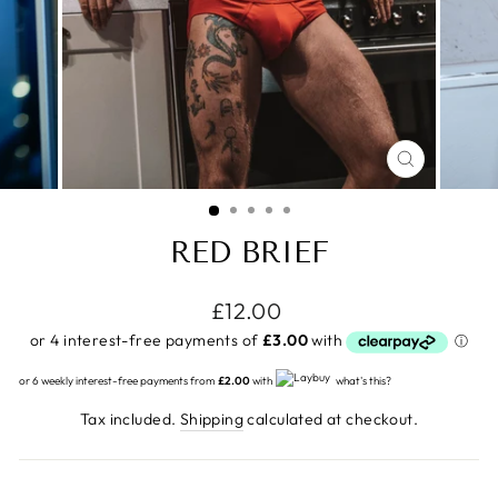
CLOSE
(ESC)
RED BRIEF
Regular
£12.00
price
or 6 weekly interest-free payments from
£2.00
with
what's this?
Tax included.
Shipping
calculated at checkout.