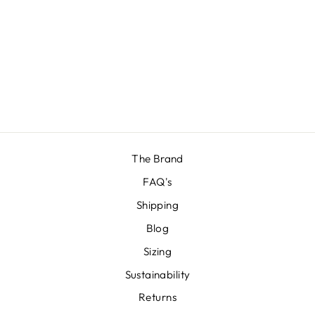
RED BRIEF
£12.00
The Brand
FAQ's
Shipping
Blog
Sizing
Sustainability
Returns