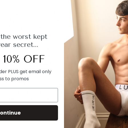
aunching our new "lineup socks". These socks are desi
 and provide our customers with a complete look. We
sh and comfortable, so our customers can feel confid
 the worst kept
ar secret...
ays looking for ways to innovate and create exciting
 launches are a testament to our commitment to qualit
 10% OFF
stomers enjoying these new products and incorporatin
rder PLUS get email only
ss to promos
collection launches are an exciting time for
Lure Men
 innovative and exciting products that reflect our br
ting ways to express themselves. From our new harnes
these new products will resonate with our customers 
ontinue
ollection. We're excited to see how our customers wil
ue style, and we're committed to continuing to innova