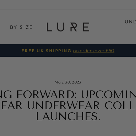
UN
E
BY SIZE
on orders over £50
FREE UK SHIPPING
Pause
Diashow
März 30, 2023
NG FORWARD: UPCOMIN
EAR UNDERWEAR COLL
LAUNCHES.