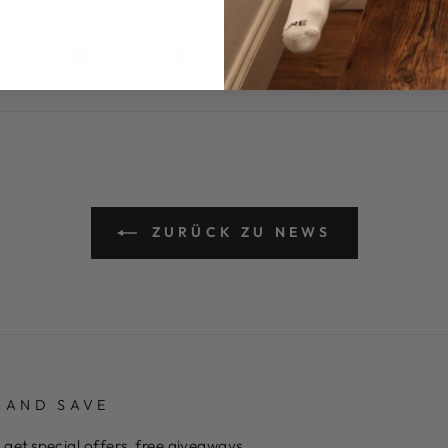
Auf
Auf
Auf
Teilen
Twittern
Pinnen
Facebook
Twitter
Pinteres
teilen
twittern
pinnen
ZURÜCK ZU NEWS
 AND SAVE
 get special offers, free giveaways,