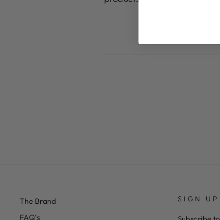
SIGN UP
The Brand
FAQ's
Subscribe to