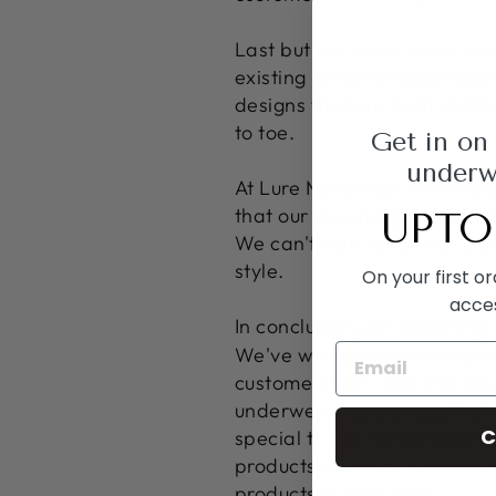
Last but not least, we're l
existing range of underwear
designs that are both styli
to toe.
Get in on
underwe
At Lure Menswear, we're alw
that our upcoming collection
UPTO
We can't wait to see our cu
style.
On your first o
acce
In conclusion, our upcoming 
We've worked hard to create
customers with new and exci
underwear, we believe that 
C
special to their underwear c
products into their own uniq
products in the future.