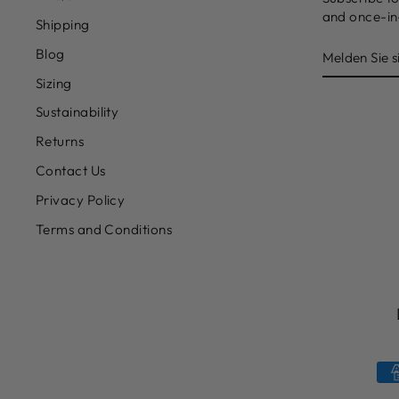
and once-in-
Shipping
MELDEN
Blog
SIE
SICH
Sizing
FÜR
UNSERE
Sustainability
MAILINGL
AN
Returns
Contact Us
Privacy Policy
Terms and Conditions