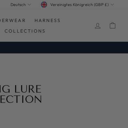
WÄHRUNG
SPRACHE
Vereinigtes Königreich (GBP £)
Deutsch
DERWEAR
HARNESS
EINLOGG
EIN
COLLECTIONS
G LURE
ECTION