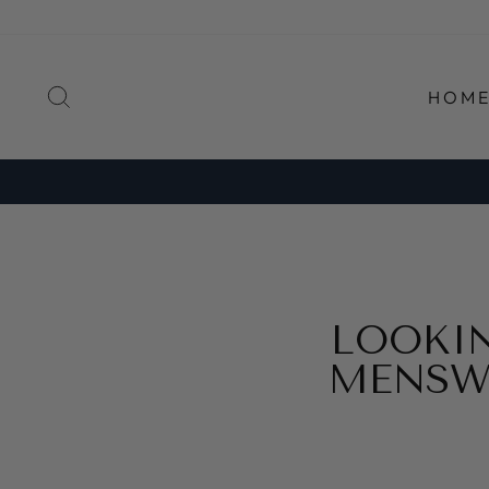
Direkt
zum
Inhalt
SUCHE
HOM
LOOKI
MENSW