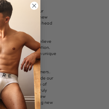
gned to complement our
've created several new
ent and on-trend from head
 new products. We believe
y, style, and innovation.
g them into their own unique
swear
and our customers.
and values and provide our
s to our retro range of
and add something truly
l incorporate these new
te and create exciting new