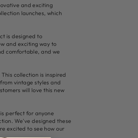
novative and exciting
llection launches, which
ct is designed to
w and exciting way to
and comfortable, and we
This collection is inspired
 from vintage styles and
tomers will love this new
 is perfect for anyone
ection. We've designed these
're excited to see how our