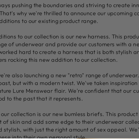
ways pushing the boundaries and striving to create in
 That's why we're thrilled to announce our upcoming co
ditions to our existing product range.
itions to our collection is our new harness. This produ
nge of underwear and provide our customers with a ne
orked hard to create a harness that is both stylish 
rs rocking this new addition to our collection.
we're also launching a new "retro" range of underwear. 
past, but with a modern twist. We've taken inspiration
ture Lure Menswear flair. We're confident that our cus
 to the past that it represents.
 our collection is our new bumless briefs. This product
 bit of skin and add some edge to their underwear coll
 stylish, with just the right amount of sex appeal. We
hese into their own personal style.