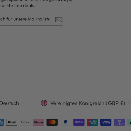
a-lifetime deals.
ISTE
SPRACHE
WÄHRUNG
Deutsch
Vereinigtes Königreich (GBP £)