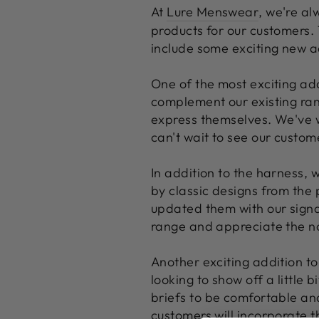
At
Lure Menswear
, we're al
products for our customers.
include some exciting new ad
One of the most exciting add
complement our existing ra
express themselves. We've w
can't wait to see our custome
In addition to the harness, 
by classic designs from the 
updated them with our signa
range and appreciate the nod
Another exciting addition to
looking to show off a little
briefs to be comfortable and
customers will incorporate t