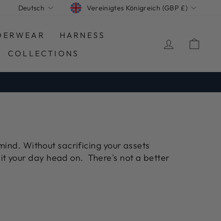
WÄHRUNG
SPRACHE
Vereinigtes Königreich (GBP £)
Deutsch
DERWEAR
HARNESS
EINLOGG
EIN
COLLECTIONS
mind. Without sacrificing your assets
it your day head on. There's not a better