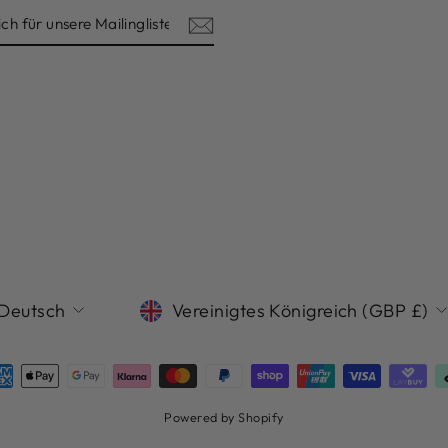
ISTE
SPRACHE
WÄHRUNG
Deutsch
Vereinigtes Königreich (GBP £)
Powered by Shopify