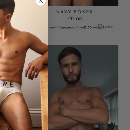
R
NAVY BOXER
£12.00
with
or 6 weekly interest-free payments from
£2.00
with