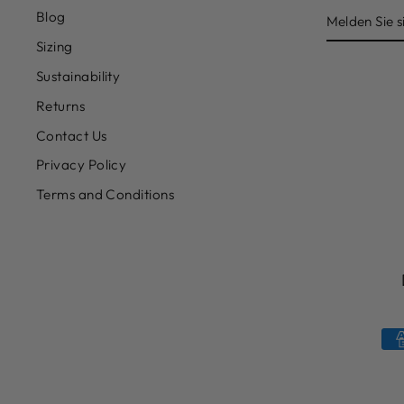
MELDEN
Blog
SIE
SICH
Sizing
FÜR
UNSERE
Sustainability
MAILINGL
AN
Returns
Contact Us
Privacy Policy
Terms and Conditions