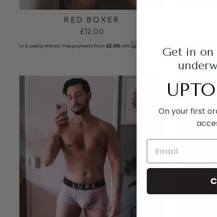
RED BOXER
£12.00
or 6 weekly interest-free payments from
£2.00
with
or 6 weekly interes
Get in on
underwe
UPTO
On your first o
acce
C