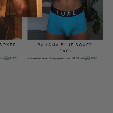
 BOXER
BAHAMA BLUE BOXER
£14.00
with
or 6 weekly interest-free payments from
£2.33
with