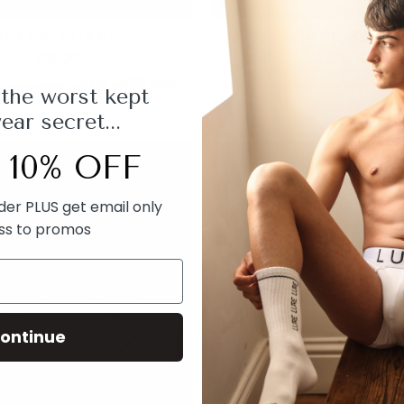
BLACK BOXER
WHITE BOXE
£12.00
£12.00
t-free payments from
£2.00
with
or 6 weekly interest-free payments from
£2.00
 the worst kept
ar secret...
 10% OFF
rder PLUS get email only
ss to promos
ontinue