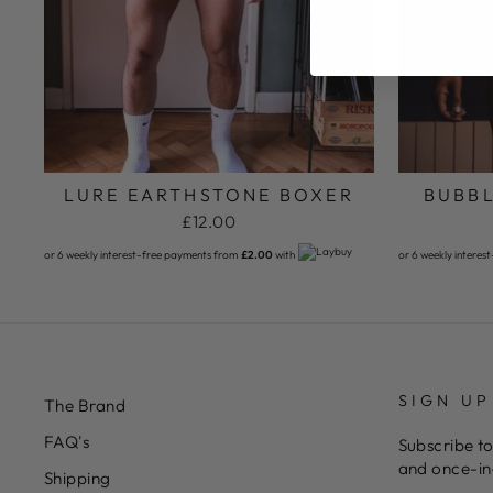
LURE EARTHSTONE BOXER
BUBBL
£12.00
or 6 weekly interest-free payments from
£2.00
with
or 6 weekly interes
SIGN UP
The Brand
FAQ's
Subscribe to
and once-in-
Shipping