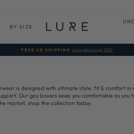
UN
E
BY SIZE
on orders over £50
FREE UK SHIPPING
Pause
Diashow
ear is designed with ultimate style, fit & comfort in 
upport. Our
gay boxers
keep you comfortable as you h
he market, shop the collection today.