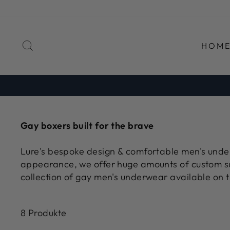
Direkt
zum
Inhalt
SUCHE
HOM
Gay boxers built for the brave
Lure's bespoke design & comfortable men's underw
appearance, we offer huge amounts of custom s
collection of gay men's underwear available on t
8 Produkte