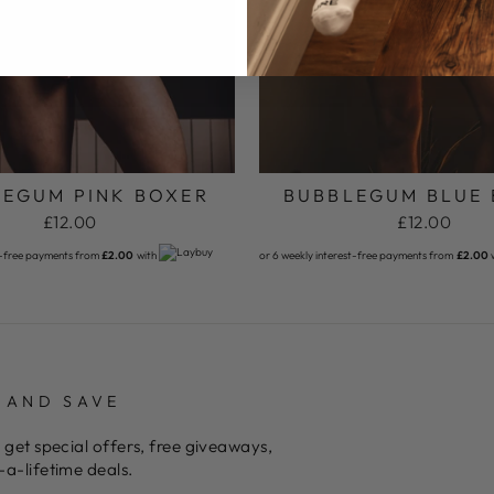
EGUM PINK BOXER
BUBBLEGUM BLUE
£12.00
£12.00
t-free payments from
£2.00
with
or 6 weekly interest-free payments from
£2.00
 AND SAVE
 get special offers, free giveaways,
a-lifetime deals.