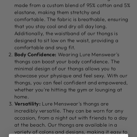
made from a custom blend of 95% cotton and 5%
elastane, making them stretchy and
comfortable. The fabric is breathable, ensuring
that you stay cool and dry all day long.
Additionally, the waistband of our thongs is
designed to sit low on the waist, providing a
comfortable and snug fit.
Body Confidence:
Wearing Lure Menswear's
thongs can boost your body confidence. The
minimal design of our thongs allows you to
showcase your physique and feel sexy. With our
thongs, you can feel confident and empowered,
whether you're hitting the gym or lounging at
home.
Versatility:
Lure Menswear's thongs are
incredibly versatile. They can be worn for any
occasion, from a night out with friends to a day
at the beach. Our thongs are available in a
variety of colons and designs, making it easy to