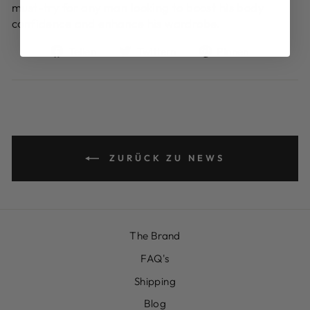
must-try for any man looking to boost his body
confidence and enhance his wardrobe.
Auf
Auf
Auf
Teilen
Twittern
Pinnen
Facebook
Twitter
Pinterest
teilen
twittern
pinnen
ZURÜCK ZU NEWS
The Brand
FAQ's
Shipping
Blog