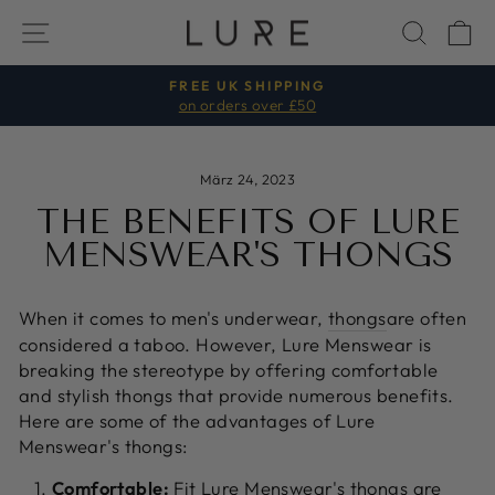
Direkt
SEITENNAVIGATION
SUCH
E
zum
Inhalt
FREE UK SHIPPING
on orders over £50
Pause
Diashow
März 24, 2023
THE BENEFITS OF LURE
MENSWEAR'S THONGS
When it comes to men's underwear,
thongs
are often
considered a taboo. However, Lure Menswear is
breaking the stereotype by offering comfortable
and stylish thongs that provide numerous benefits.
Here are some of the advantages of Lure
Menswear's thongs:
Comfortable:
Fit Lure Menswear's thongs are