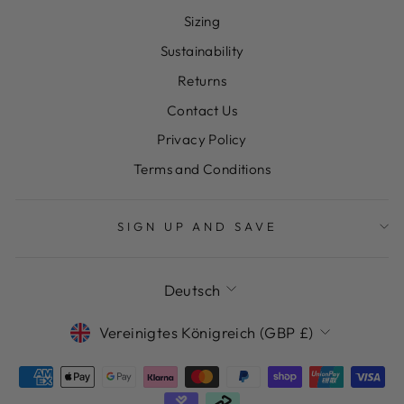
Sizing
Sustainability
Returns
Contact Us
Privacy Policy
Terms and Conditions
SIGN UP AND SAVE
SPRACHE
Deutsch
WÄHRUNG
Vereinigtes Königreich (GBP £)