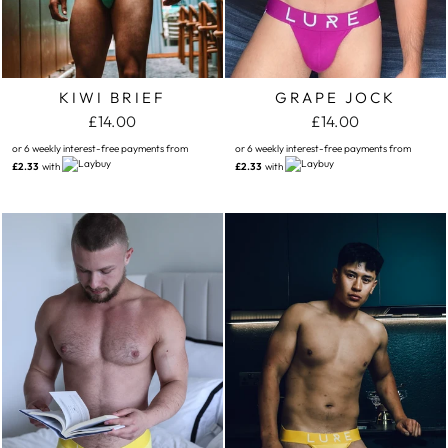
KIWI BRIEF
GRAPE JOCK
£14.00
£14.00
or 6 weekly interest-free payments from
or 6 weekly interest-free payments from
£2.33
with
£2.33
with