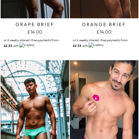
GRAPE BRIEF
ORANGE BRIEF
£14.00
£14.00
or 6 weekly interest-free payments from
or 6 weekly interest-free payments from
£2.33
with
£2.33
with