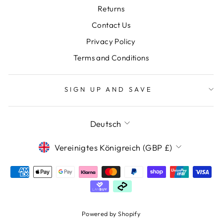
Returns
Contact Us
Privacy Policy
Terms and Conditions
SIGN UP AND SAVE
SPRACHE
Deutsch
WÄHRUNG
Vereinigtes Königreich (GBP £)
Powered by Shopify