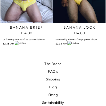
BANANA BRIEF
BANANA JOCK
£14.00
£14.00
or 6 weekly interest-free payments from
or 6 weekly interest-free payments from
£2.33
with
£2.33
with
The Brand
FAQ's
Shipping
Blog
Sizing
Sustainability