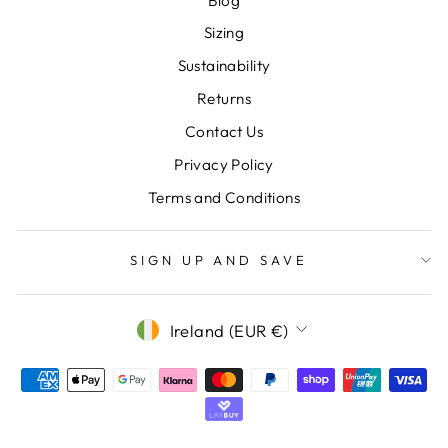
Blog
Sizing
Sustainability
Returns
Contact Us
Privacy Policy
Terms and Conditions
SIGN UP AND SAVE
CURRENCY
Ireland (EUR €)