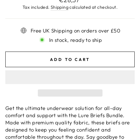
price
Tax included.
Shipping
calculated at checkout.
Free UK Shipping on orders over £50
In stock, ready to ship
ADD TO CART
Get the ultimate underwear solution for all-day
comfort and support with the Lure Briefs Bundle.
Made with premium quality fabric, these briefs are
designed to keep you feeling confident and
comfortable throughout the day. Say goodbye to