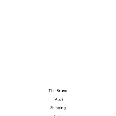
LURE BRIEFS
BUNDLE
€28,57
The Brand
FAQ's
Shipping