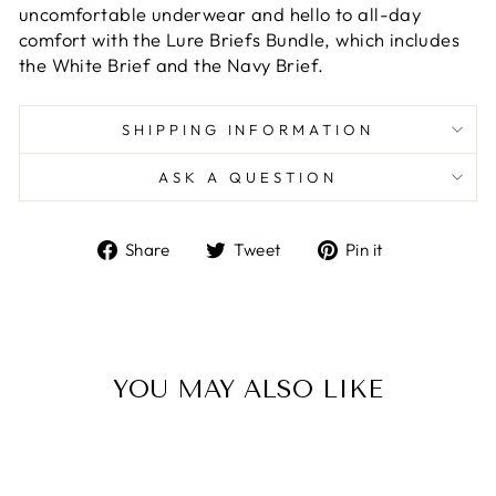
uncomfortable underwear and hello to all-day
comfort with the Lure Briefs Bundle, which includes
the White Brief and the Navy Brief.
SHIPPING INFORMATION
ASK A QUESTION
Share
Tweet
Pin
Share
Tweet
Pin it
on
on
on
Facebook
Twitter
Pinterest
YOU MAY ALSO LIKE