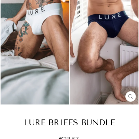
CL
(E
LURE BRIEFS BUNDLE
Regular
€28,57