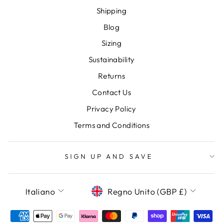
Shipping
Blog
Sizing
Sustainability
Returns
Contact Us
Privacy Policy
Terms and Conditions
SIGN UP AND SAVE
LANGUAGE
CURRENCY
Italiano
Regno Unito (GBP £)