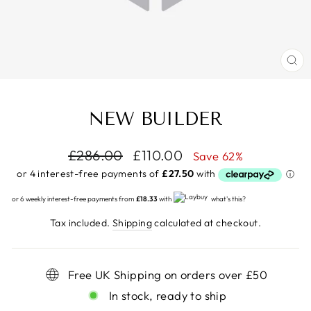
CL
(E
NEW BUILDER
Regular
£286.00
Sale
£110.00
Save 62%
price
price
or 6 weekly interest-free payments from
£18.33
with
what's this?
Tax included.
Shipping
calculated at checkout.
Free UK Shipping on orders over £50
In stock, ready to ship