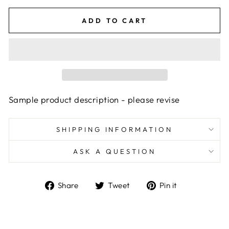
ADD TO CART
Sample product description - please revise
SHIPPING INFORMATION
ASK A QUESTION
Share
Tweet
Pin
Share
Tweet
Pin it
on
on
on
Facebook
Twitter
Pinterest