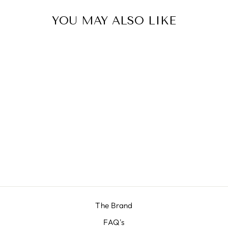
YOU MAY ALSO LIKE
Sale
NEW BUILDER
Regular
£286.00
Sale
£110.00
price
Save 62%
price
The Brand
FAQ's