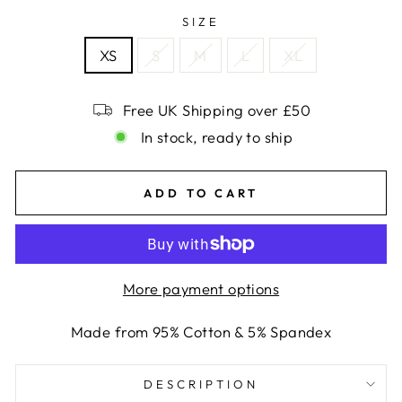
SIZE
XS
S
M
L
XL
Free UK Shipping over £50
In stock, ready to ship
ADD TO CART
More payment options
Made from 95% Cotton & 5% Spandex
DESCRIPTION