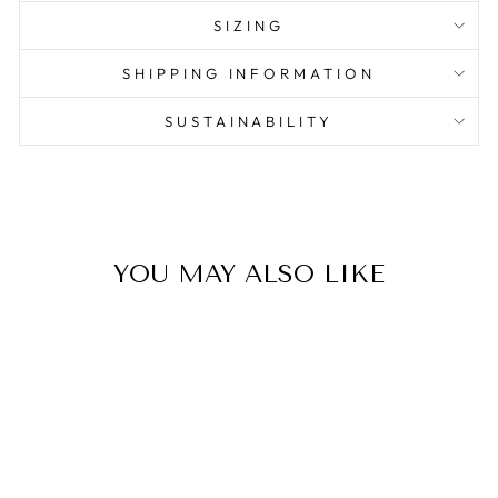
SIZING
SHIPPING INFORMATION
SUSTAINABILITY
YOU MAY ALSO LIKE