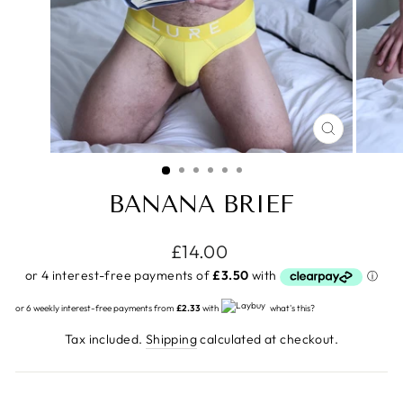
CLOSE
(ESC)
BANANA BRIEF
Regular
£14.00
price
or 6 weekly interest-free payments from
£2.33
with
what's this?
Tax included.
Shipping
calculated at checkout.