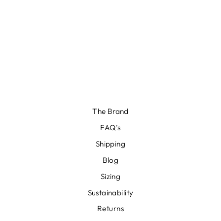
BANANA BRIEF
£14.00
The Brand
FAQ's
Shipping
Blog
Sizing
Sustainability
Returns