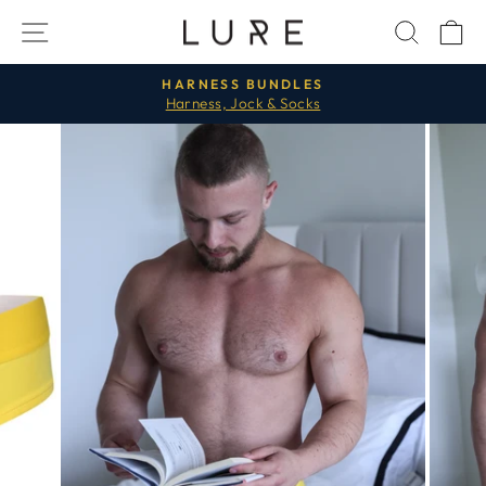
Skip
SITE NAVIGATION
SEAR
C
to
content
HARNESS BUNDLES
Harness, Jock & Socks
Pause
slideshow