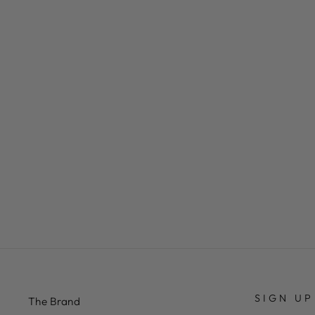
RED WITH WHITE/RED SOCKS
£29.50
SIGN UP
The Brand