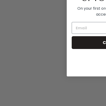
On your first o
acce
C