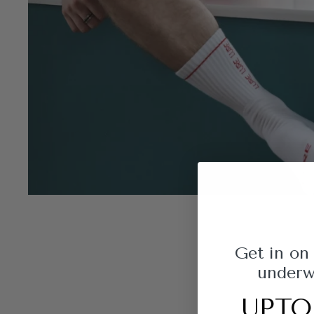
Get in on
underwe
UPTO