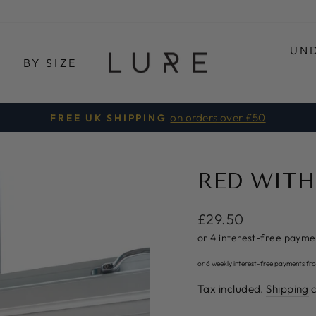
UN
E
BY SIZE
3 FOR £30
LURE ONE
Pause
slideshow
RED WITH
Regular
£29.50
price
or 6 weekly interest-free payments fr
Tax included.
Shipping
c