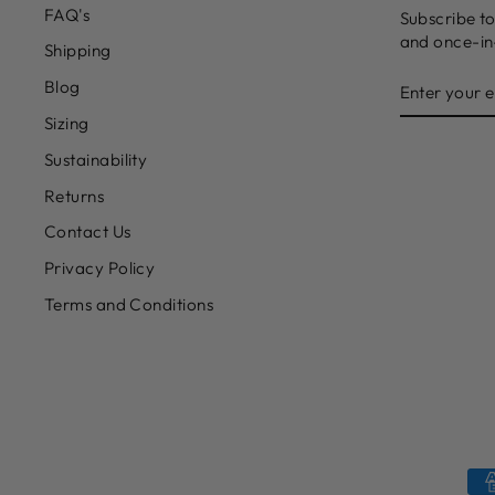
FAQ's
Subscribe to
and once-in-
Shipping
ENTER
Blog
YOUR
EMAIL
Sizing
Sustainability
Returns
Contact Us
Privacy Policy
Terms and Conditions