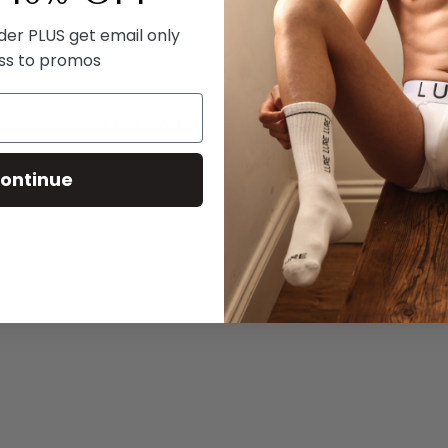
rder PLUS get email only
ss to promos
YOU MAY ALSO LIKE
ontinue