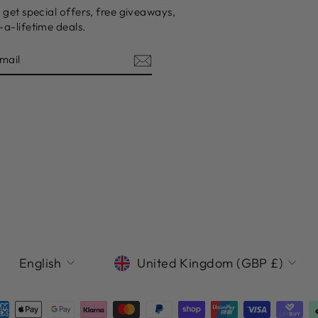
 get special offers, free giveaways,
a-lifetime deals.
LANGUAGE
CURRENCY
English
United Kingdom (GBP £)