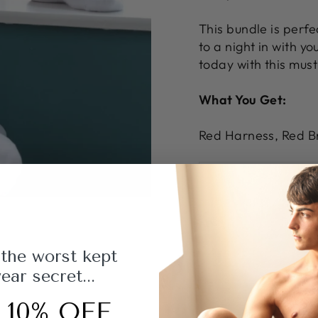
This bundle is perfe
to a night in with y
today with this mus
What You Get:
Red Harness, Red Br
 the worst kept
ar secret...
 10% OFF