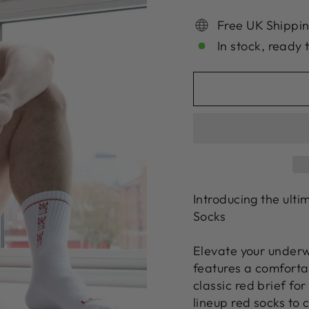
Free UK Shippin
In stock, ready 
Introducing the ult
Socks
Elevate your underw
features a comforta
classic red brief fo
lineup red socks to 