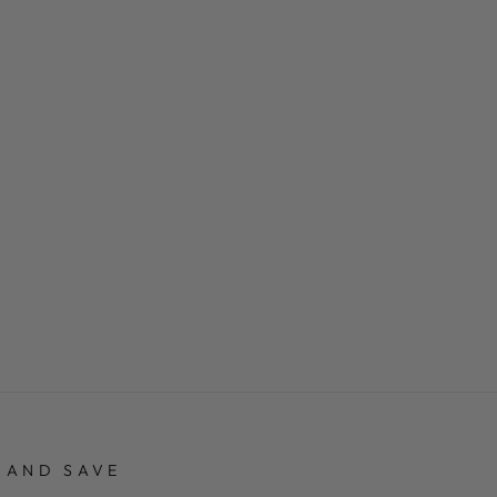
 AND SAVE