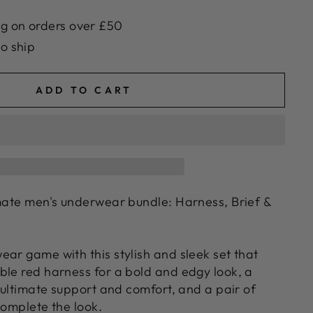
g on orders over £50
to ship
ADD TO CART
imate men's underwear bundle: Harness, Brief &
ear game with this stylish and sleek set that
ble red harness for a bold and edgy look, a
r ultimate support and comfort, and a pair of
complete the look.