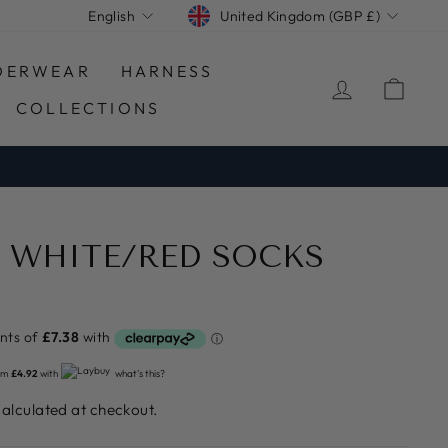
CURRENCY
LANGUAGE
United Kingdom (GBP £)
English
DERWEAR
HARNESS
LOG IN
CA
COLLECTIONS
 WHITE/RED SOCKS
om
£4.92
with
what's this?
alculated at checkout.