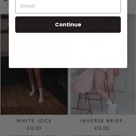
Continue
WHITE JOCK
INVERSE BRIEF
£12.00
£12.00