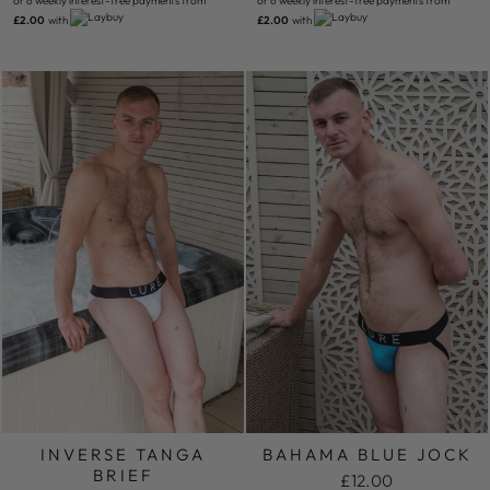
or 6 weekly interest-free payments from
or 6 weekly interest-free payments from
£2.00
with
£2.00
with
INVERSE TANGA
BAHAMA BLUE JOCK
BRIEF
£12.00