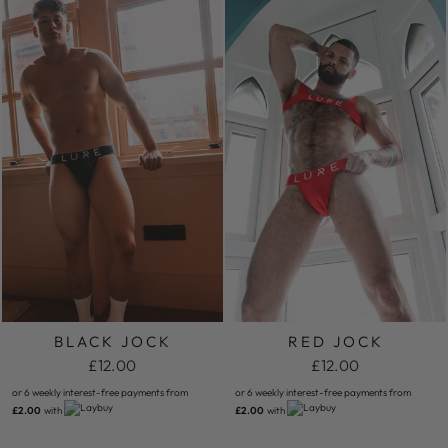
BLACK JOCK
RED JOCK
£12.00
£12.00
or 6 weekly interest-free payments from
or 6 weekly interest-free payments from
£2.00
with
£2.00
with