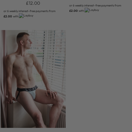
£12.00
or 6 weekly interest-free payments from
£2.00
with
or 6 weekly interest-free payments from
£2.00
with