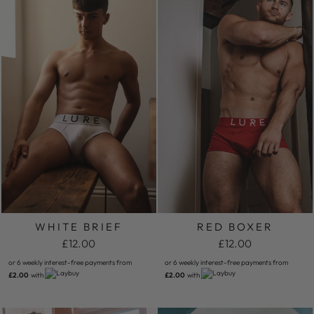
WHITE BRIEF
RED BOXER
£12.00
£12.00
or 6 weekly interest-free payments from
or 6 weekly interest-free payments from
£2.00
with
£2.00
with