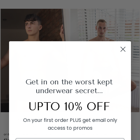
Get in on the worst kept
underwear secret...
UPTO 10% OFF
NAVY BOXER
NAVY BRIEF
On your first order PLUS get email only
£12.00
£12.00
access to promos
or 6 weekly interest-free payments from
or 6 weekly interest-free payments from
£2.00
with
£2.00
with