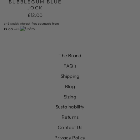
BUBBLEGUM BLUE
JOCK
£12.00
or 6 weekly interest-free payments from
£2.00
with
The Brand
FAQ's
Shipping
Blog
Sizing
Sustainability
Returns
Contact Us
Privacy Policy