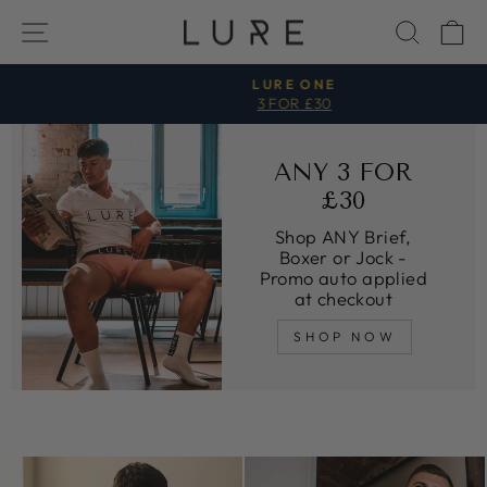
Direkt
SEITENNAVIGATION
SUCH
E
zum
Inhalt
LURE ONE
3 FOR £30
Pause
Diashow
ANY 3 FOR
£30
Shop ANY Brief,
Boxer or Jock -
Promo auto applied
at checkout
SHOP NOW