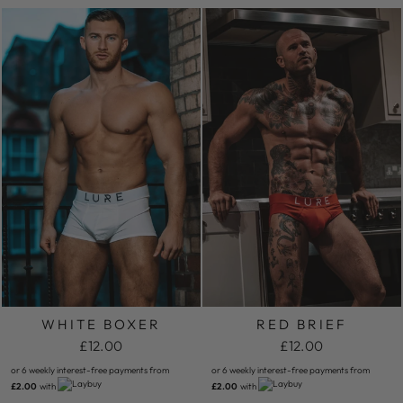
WHITE BOXER
RED BRIEF
£12.00
£12.00
or 6 weekly interest-free payments from
or 6 weekly interest-free payments from
£2.00
with
£2.00
with